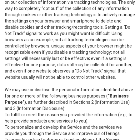
on our collection of information via tracking technologies. The only
way to completely “opt out” of the collection of any information
through cookies or other tracking technology is to actively manage
the settings on your browser and smartphone to delete and
disable cookies and other tracking/recording tools. Getting a “Do
Not Track” signal to work as you might want is difficult. Using
browsers as an example, not all tracking technologies can be
controlled by browsers: unique aspects of your browser might be
recognizable even if you disable a tracking technology; not all
settings will necessarily last or be effective; even if a setting is
effective for one purpose, data still may be collected for another;
and even if one website observes a “Do Not Track” signal, that
website usually will not be able to control other websites.
We may use or disclose the personal information identified above
for one or more of the following business purposes (
“Business
Purpose”
), as further described in Sections 2 (Information Use)
and 3 (Information Disclosure):
To fulfill or meet the reason you provided the information (e.g., to
help provide products and services to you).
To personalize and develop the Service and the services we
provide you through the Service and improve our offerings.
To provide certain features or functionalities of the Service.