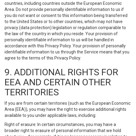
countries, including countries outside the European Economic
Area. Do not provide personally identifiable information to us if
you do not want or consent to this information being transferred
to the United States or to other countries, which may not have
privacy (data protection) legislation or regulation comparable to
the law of the country in which you reside. Your provision of
personally identifiable information to us will be handled in
accordance with this Privacy Policy. Your provision of personally
identifiable information to us through the Service means that you
agree to the terms of this Privacy Policy.
9. ADDITIONAL RIGHTS FOR
EEA AND CERTAIN OTHER
TERRITORIES
If you are from certain territories (such as the European Economic
Area (EEA)), you may have the right to exercise additional rights
available to you under applicable laws, including:
Right of erasure: In certain circumstances, you may have a
broader right to erasure of personal information that we hold