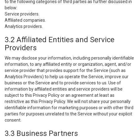
to the following categories of third parties as further discussed in
below:
Service providers.
Affiliated companies.
Analytics providers.
3.2 Affiliated Entities and Service
Providers
We may disclose your information, including personally identifiable
information, to any affiliated entity or organization, agent, and/or
service provider that provides support for the Service (such as
Analytics Providers) to help us operate the Service, improve our
business or the Service and to provide services to us. Use of
information by affiliated entities and service providers will be
subject to this Privacy Policy or an agreement at least as
restrictive as this Privacy Policy. We will not share your personally
identifiable information for marketing purposes or with other third
parties for purposes unrelated to the Service without your explicit
consent.
3.3 Business Partners