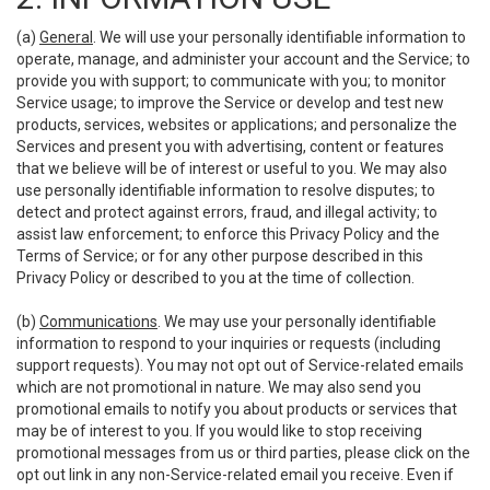
(a)
General
. We will use your personally identifiable information to
operate, manage, and administer your account and the Service; to
provide you with support; to communicate with you; to monitor
Service usage; to improve the Service or develop and test new
products, services, websites or applications; and personalize the
Services and present you with advertising, content or features
that we believe will be of interest or useful to you. We may also
use personally identifiable information to resolve disputes; to
detect and protect against errors, fraud, and illegal activity; to
assist law enforcement; to enforce this Privacy Policy and the
Terms of Service; or for any other purpose described in this
Privacy Policy or described to you at the time of collection.
(b)
Communications
. We may use your personally identifiable
information to respond to your inquiries or requests (including
support requests). You may not opt out of Service-related emails
which are not promotional in nature. We may also send you
promotional emails to notify you about products or services that
may be of interest to you. If you would like to stop receiving
promotional messages from us or third parties, please click on the
opt out link in any non-Service-related email you receive. Even if