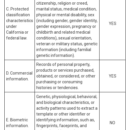
citizenship, religion or creed,
C. Protected
marital status, medical condition,
classification
physical or mental disability, sex
characteristics
(including gender, gender identity,
YES
under
gender expression, pregnancy or
California or
childbirth and related medical
federal law.
conditions), sexual orientation,
veteran or military status, genetic
information (including familial
genetic information).
Records of personal property,
products or services purchased,
D. Commercial
obtained, or considered, or other
YES
information.
purchasing or consuming
histories or tendencies.
Genetic, physiological, behavioral,
and biological characteristics, or
activity patterns used to extract a
template or other identifier or
E. Biometric
identifying information, such as,
NO
information.
fingerprints, faceprints, and