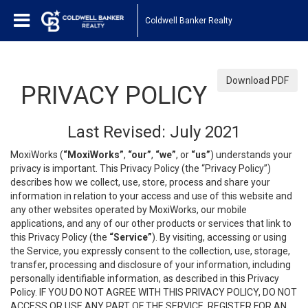
Coldwell Banker Realty
Download PDF
PRIVACY POLICY
Last Revised: July 2021
MoxiWorks (
“MoxiWorks”
,
“our”
,
“we”
, or
“us”
) understands your
privacy is important. This Privacy Policy (the “Privacy Policy”)
describes how we collect, use, store, process and share your
information in relation to your access and use of this website and
any other websites operated by MoxiWorks, our mobile
applications, and any of our other products or services that link to
this Privacy Policy (the
“Service”
). By visiting, accessing or using
the Service, you expressly consent to the collection, use, storage,
transfer, processing and disclosure of your information, including
personally identifiable information, as described in this Privacy
Policy. IF YOU DO NOT AGREE WITH THIS PRIVACY POLICY, DO NOT
ACCESS OR USE ANY PART OF THE SERVICE, REGISTER FOR AN