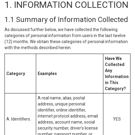
1. INFORMATION COLLECTION
1.1 Summary of Information Collected
As discussed further below, we have collected the following
categories of personal information from users in the last twelve
(12) months. We obtain these categories of personal information
with the methods described herein.
Have We
Collected
Any
Category
Examples
Information
in This
Category?
A real name, alias, postal
address, unique personal
identifier, online identifier,
internet protocol address, email
A. Identifiers.
YES
address, account name, social
security number, driver’s license
number, passport number, or