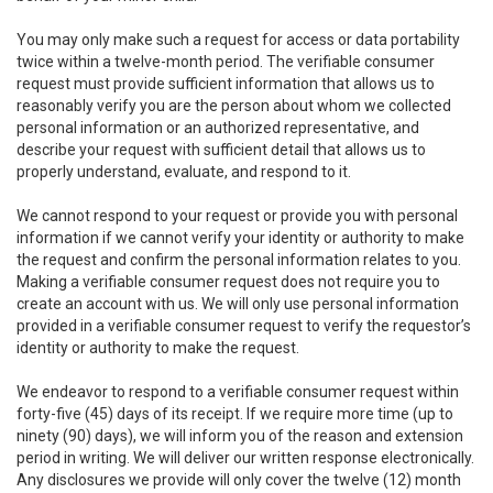
You may only make such a request for access or data portability
twice within a twelve-month period. The verifiable consumer
request must provide sufficient information that allows us to
reasonably verify you are the person about whom we collected
personal information or an authorized representative, and
describe your request with sufficient detail that allows us to
properly understand, evaluate, and respond to it.
We cannot respond to your request or provide you with personal
information if we cannot verify your identity or authority to make
the request and confirm the personal information relates to you.
Making a verifiable consumer request does not require you to
create an account with us. We will only use personal information
provided in a verifiable consumer request to verify the requestor’s
identity or authority to make the request.
We endeavor to respond to a verifiable consumer request within
forty-five (45) days of its receipt. If we require more time (up to
ninety (90) days), we will inform you of the reason and extension
period in writing. We will deliver our written response electronically.
Any disclosures we provide will only cover the twelve (12) month