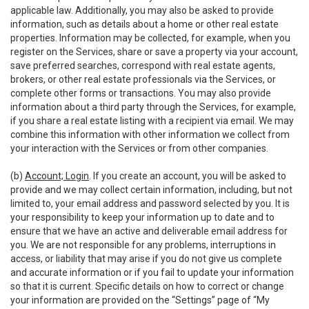
applicable law. Additionally, you may also be asked to provide
information, such as details about a home or other real estate
properties. Information may be collected, for example, when you
register on the Services, share or save a property via your account,
save preferred searches, correspond with real estate agents,
brokers, or other real estate professionals via the Services, or
complete other forms or transactions. You may also provide
information about a third party through the Services, for example,
if you share a real estate listing with a recipient via email. We may
combine this information with other information we collect from
your interaction with the Services or from other companies.
(b)
Account; Login
. If you create an account, you will be asked to
provide and we may collect certain information, including, but not
limited to, your email address and password selected by you. It is
your responsibility to keep your information up to date and to
ensure that we have an active and deliverable email address for
you. We are not responsible for any problems, interruptions in
access, or liability that may arise if you do not give us complete
and accurate information or if you fail to update your information
so that it is current. Specific details on how to correct or change
your information are provided on the “Settings” page of “My