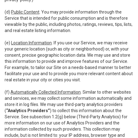
(d)
Public Content
. You may provide information through the
Service that is intended for public consumption and is therefore
viewable by the public, including photos, ratings, reviews, tips, lists,
and real estate listing information.
(e)
Location Information
. If you use our Service, we may receive
your generic location (such as city or neighborhood) or, with your
consent, precise geographic location data. We may use and store
this information to provide and improve features of our Service.
For example, to tailor our Site on a needs-based manner to better
facilitate your use and to provide you more relevant content about
real estate in your city or cities you visit.
(f)
Automatically Collected Information
. Similar to other websites
and services, we may collect some information automatically and
store it in log files. We may use third-party analytics providers
(
“Analytics Providers”
) to collect this information about the
Service. See subsection 1.2(g) below (Third-Party Analytics) for
more information on our use of Analytics Providers and the
information collected by such providers. This collection may
include, but is not limited to: your IP address, browser type and