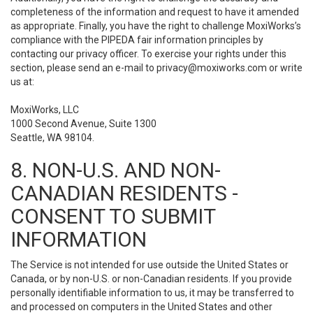
completeness of the information and request to have it amended
as appropriate. Finally, you have the right to challenge MoxiWorks’s
compliance with the PIPEDA fair information principles by
contacting our privacy officer. To exercise your rights under this
section, please send an e-mail to
privacy@moxiworks.com
or write
us at:
MoxiWorks, LLC
1000 Second Avenue, Suite 1300
Seattle, WA 98104.
8. NON-U.S. AND NON-
CANADIAN RESIDENTS -
CONSENT TO SUBMIT
INFORMATION
The Service is not intended for use outside the United States or
Canada, or by non-U.S. or non-Canadian residents. If you provide
personally identifiable information to us, it may be transferred to
and processed on computers in the United States and other