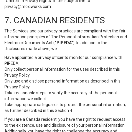
“California Privacy Rights” in the subject line to
privacy@moxiworks.com
.
7. CANADIAN RESIDENTS
The Services and our privacy practices are compliant with the fair
information principles of The Personal Information Protection and
Electronic Documents Act (
“PIPEDA”
). In addition to the
disclosures made above, we:
Have appointed a privacy officer to monitor our compliance with
PIPEDA.
Only collect personal information for the uses described in this
Privacy Policy.
Only use and disclose personal information as described in this
Privacy Policy.
Take reasonable steps to verify the accuracy of the personal
information we collect.
Take appropriate safeguards to protect the personal information,
as further described in this Section 4.
If you are a Canada resident, you have the right to request access
to the existence, use and disclosure of your personal information.
Additionally, you have the right to challenge the accuracy and