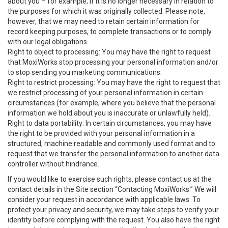
about you – for example, if it is no longer necessary in relation to
the purposes for which it was originally collected. Please note,
however, that we may need to retain certain information for
record keeping purposes, to complete transactions or to comply
with our legal obligations.
Right to object to processing: You may have the right to request
that MoxiWorks stop processing your personal information and/or
to stop sending you marketing communications.
Right to restrict processing: You may have the right to request that
we restrict processing of your personal information in certain
circumstances (for example, where you believe that the personal
information we hold about you is inaccurate or unlawfully held).
Right to data portability: In certain circumstances, you may have
the right to be provided with your personal information in a
structured, machine readable and commonly used format and to
request that we transfer the personal information to another data
controller without hindrance.
If you would like to exercise such rights, please contact us at the
contact details in the Site section “Contacting MoxiWorks.” We will
consider your request in accordance with applicable laws. To
protect your privacy and security, we may take steps to verify your
identity before complying with the request. You also have the right