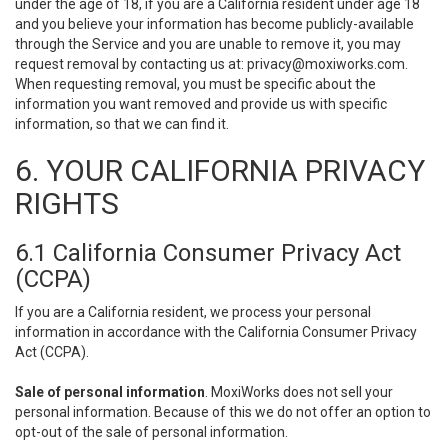
under the age of 18, if you are a California resident under age 18
and you believe your information has become publicly-available
through the Service and you are unable to remove it, you may
request removal by contacting us at:
privacy@moxiworks.com
.
When requesting removal, you must be specific about the
information you want removed and provide us with specific
information, so that we can find it.
6. YOUR CALIFORNIA PRIVACY
RIGHTS
6.1 California Consumer Privacy Act
(CCPA)
If you are a California resident, we process your personal
information in accordance with the California Consumer Privacy
Act (CCPA).
Sale of personal information
. MoxiWorks does not sell your
personal information. Because of this we do not offer an option to
opt-out of the sale of personal information.