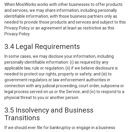
When MoxiWorks works with other businesses to offer products
and services, we may share information, including personally
identifiable information, with those business partners only as
needed to provide those products and services and subject to this
Privacy Policy or an agreement at least as restrictive as this
Privacy Policy.
3.4 Legal Requirements
In some cases, we may disclose your information, including
personally identifiable information: (i) as required by any
applicable law, rule or regulation; (ii) if we believe disclosure is
needed to protect our rights, property or safety; and (iii) to
government regulators or law enforcement authorities in
connection with any judicial proceeding, court order, subpoena or
legal process served on us or the Service; and (iv) to respond to a
physical threat to you or another person.
3.5 Insolvency and Business
Transitions
If we should ever file for bankruptcy or engage in a business