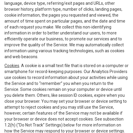
language, device type, referring/exit pages and URLs, other
browser history, platform type, number of clicks, landing pages,
cookie information, the pages you requested and viewed, the
amount of time spent on particular pages, and the date and time
of each request you make. We collect this non-identifying
information in order to better understand our users, to more
efficiently operate our business, to promote our services and to
improve the quality of the Service. We may automatically collect
information using various tracking technologies, such as cookies
and web beacons.
Cookies
. A cookie is a small text file that is stored on a computer or
smartphone for record-keeping purposes. Our Analytics Providers
use cookies to record information about your activities while using
the Service and to “remember” you when you return to the
Service. Some cookies remain on your computer or device until
you delete them. Others, like session ID cookies, expire when you
close your browser. You may set your browser or device setting to
attempt to reject cookies and you may still use the Service,
however, certain features of the Service may not be available if
your browser or device does not accept cookies. See subsection
1.2(h) (“Do Not Track” Settings) below for more information on
how the Service may respond to your browser or device settings.