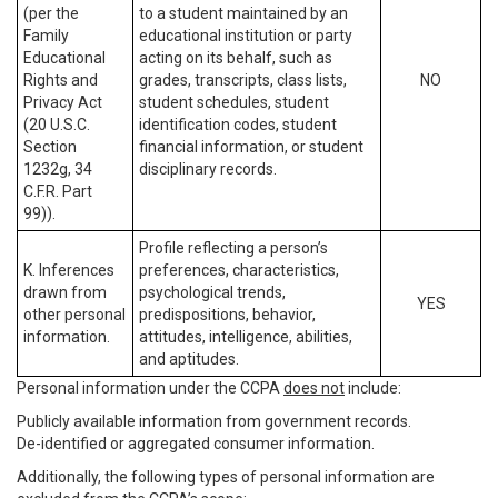
(per the
to a student maintained by an
Family
educational institution or party
Educational
acting on its behalf, such as
Rights and
grades, transcripts, class lists,
NO
Privacy Act
student schedules, student
(20 U.S.C.
identification codes, student
Section
financial information, or student
1232g, 34
disciplinary records.
C.F.R. Part
99)).
Profile reflecting a person’s
K. Inferences
preferences, characteristics,
drawn from
psychological trends,
YES
other personal
predispositions, behavior,
information.
attitudes, intelligence, abilities,
and aptitudes.
Personal information under the CCPA
does not
include:
Publicly available information from government records.
De-identified or aggregated consumer information.
Additionally, the following types of personal information are