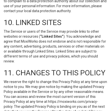
to complain to a data protection authority about our collection and
use of your personal information. For more information, please
contact your local data protection authority.
10. LINKED SITES
The Service or users of the Service may provide links to other
websites or resources (
“Linked Sites”
). You acknowledge and
agree that MoxiWorks does not endorse and is not responsible for
any content, advertising, products, services or other materials on
or available through Linked Sites. Linked Sites are subject to
different terms of use and privacy policies, which you should
review.
11. CHANGES TO THIS POLICY
We reserve the right to change this Privacy Policy at any time upon
notice to you. We may give notice by making the updated Privacy
Policy available in the Service or by any other reasonable means.
You can access and review the most current version of this
Privacy Policy at any time at https://moxiworks.com/privacy-
policy. The updated Privacy Policy is binding on you as of the next