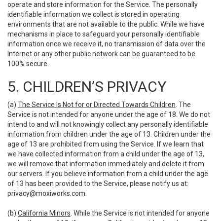
operate and store information for the Service. The personally
identifiable information we collect is stored in operating
environments that are not available to the public. While we have
mechanisms in place to safeguard your personally identifiable
information once we receive it, no transmission of data over the
Internet or any other public network can be guaranteed to be
100% secure.
5. CHILDREN’S PRIVACY
(a)
The Service Is Not for or Directed Towards Children
. The
Service is not intended for anyone under the age of 18. We do not
intend to and will not knowingly collect any personally identifiable
information from children under the age of 13. Children under the
age of 13 are prohibited from using the Service. If we learn that
we have collected information from a child under the age of 13,
we will remove that information immediately and delete it from
our servers. If you believe information from a child under the age
of 13 has been provided to the Service, please notify us at:
privacy@moxiworks.com
.
(b)
California Minors
. While the Service is not intended for anyone