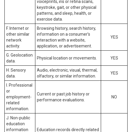
voiceprints, iris or retina scans,
keystroke, gait, or other physical
patterns, and sleep, health, or
exercise data.
F. Internet or
Browsing history, search history,
other similar
information on a consumer’s
YES
network
interaction with a website,
activity.
application, or advertisement.
G. Geolocation
Physical location or movements.
YES
data.
H. Sensory
Audio, electronic, visual, thermal,
YES
data.
olfactory, or similar information.
I. Professional
or
Current or past job history or
employment-
NO
performance evaluations.
related
information.
J. Non-public
education
information
Education records directly related