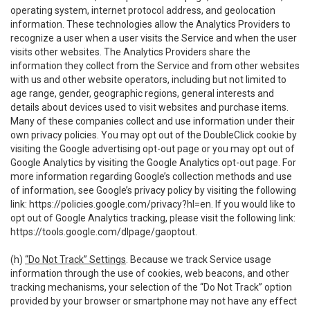
operating system, internet protocol address, and geolocation
information. These technologies allow the Analytics Providers to
recognize a user when a user visits the Service and when the user
visits other websites. The Analytics Providers share the
information they collect from the Service and from other websites
with us and other website operators, including but not limited to
age range, gender, geographic regions, general interests and
details about devices used to visit websites and purchase items.
Many of these companies collect and use information under their
own privacy policies. You may opt out of the DoubleClick cookie by
visiting the Google advertising opt-out page or you may opt out of
Google Analytics by visiting the Google Analytics opt-out page. For
more information regarding Google’s collection methods and use
of information, see Google’s privacy policy by visiting the following
link:
https://policies.google.com/privacy?hl=en
. If you would like to
opt out of Google Analytics tracking, please visit the following link:
https://tools.google.com/dlpage/gaoptout
.
(h)
“Do Not Track” Settings
. Because we track Service usage
information through the use of cookies, web beacons, and other
tracking mechanisms, your selection of the “Do Not Track” option
provided by your browser or smartphone may not have any effect