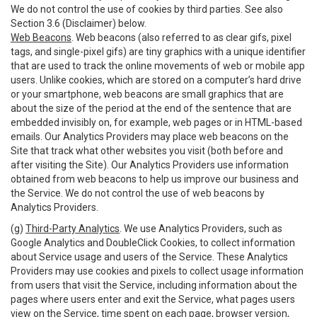
We do not control the use of cookies by third parties. See also
Section 3.6 (Disclaimer) below.
Web Beacons
. Web beacons (also referred to as clear gifs, pixel
tags, and single-pixel gifs) are tiny graphics with a unique identifier
that are used to track the online movements of web or mobile app
users. Unlike cookies, which are stored on a computer’s hard drive
or your smartphone, web beacons are small graphics that are
about the size of the period at the end of the sentence that are
embedded invisibly on, for example, web pages or in HTML-based
emails. Our Analytics Providers may place web beacons on the
Site that track what other websites you visit (both before and
after visiting the Site). Our Analytics Providers use information
obtained from web beacons to help us improve our business and
the Service. We do not control the use of web beacons by
Analytics Providers.
(g)
Third-Party Analytics
. We use Analytics Providers, such as
Google Analytics and DoubleClick Cookies, to collect information
about Service usage and users of the Service. These Analytics
Providers may use cookies and pixels to collect usage information
from users that visit the Service, including information about the
pages where users enter and exit the Service, what pages users
view on the Service, time spent on each page, browser version,