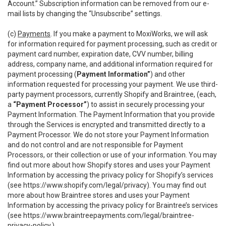
Account.” Subscription information can be removed from our e-
mail lists by changing the “Unsubscribe” settings.
(c)
Payments
. If you make a payment to MoxiWorks, we will ask
for information required for payment processing, such as credit or
payment card number, expiration date, CVV number, billing
address, company name, and additional information required for
payment processing (
Payment Information”
) and other
information requested for processing your payment. We use third-
party payment processors, currently Shopify and Braintree, (each,
a
“Payment Processor”
) to assist in securely processing your
Payment Information. The Payment Information that you provide
through the Services is encrypted and transmitted directly to a
Payment Processor. We do not store your Payment Information
and do not control and are not responsible for Payment
Processors, or their collection or use of your information. You may
find out more about how Shopify stores and uses your Payment
Information by accessing the privacy policy for Shopify’s services
(see
https://www.shopify.com/legal/privacy
). You may find out
more about how Braintree stores and uses your Payment
Information by accessing the privacy policy for Braintree’s services
(see
https://www.braintreepayments.com/legal/braintree-
privacy-policy
.)