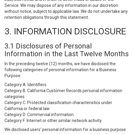
Service. We may dispose of any information in our discretion
without notice, subject to applicable law. We do not undertake any
retention obligations through this statement.
3. INFORMATION DISCLOSURE
3.1 Disclosures of Personal
Information in the Last Twelve Months
In the preceding twelve (12) months, we have disclosed the
following categories of personal information for a Business
Purpose:
Category A: Identifiers.
Category B: California Customer Records personal information
categories.
Category C: Protected classification characteristics under
California or federal law.
Category D: Commercial information.
Category F: Internet or other similar network activity.
We disclosed users’ personal information for a business purpose