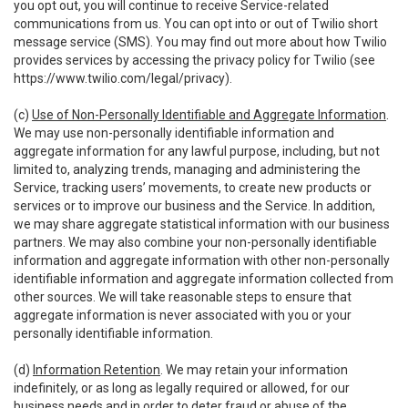
you opt out, you will continue to receive Service-related
communications from us. You can opt into or out of Twilio short
message service (SMS). You may find out more about how Twilio
provides services by accessing the privacy policy for Twilio (see
https://www.twilio.com/legal/privacy
).
(c)
Use of Non-Personally Identifiable and Aggregate Information
.
We may use non-personally identifiable information and
aggregate information for any lawful purpose, including, but not
limited to, analyzing trends, managing and administering the
Service, tracking users’ movements, to create new products or
services or to improve our business and the Service. In addition,
we may share aggregate statistical information with our business
partners. We may also combine your non-personally identifiable
information and aggregate information with other non-personally
identifiable information and aggregate information collected from
other sources. We will take reasonable steps to ensure that
aggregate information is never associated with you or your
personally identifiable information.
(d)
Information Retention
. We may retain your information
indefinitely, or as long as legally required or allowed, for our
business needs and in order to deter fraud or abuse of the