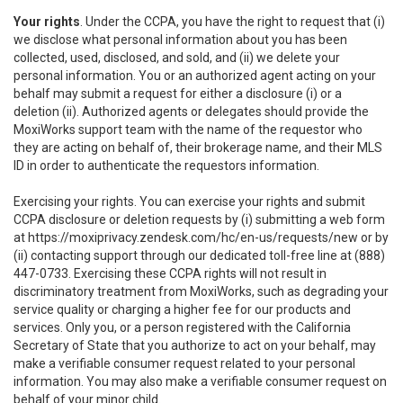
Your rights
. Under the CCPA, you have the right to request that (i)
we disclose what personal information about you has been
collected, used, disclosed, and sold, and (ii) we delete your
personal information. You or an authorized agent acting on your
behalf may submit a request for either a disclosure (i) or a
deletion (ii). Authorized agents or delegates should provide the
MoxiWorks support team with the name of the requestor who
they are acting on behalf of, their brokerage name, and their MLS
ID in order to authenticate the requestors information.
Exercising your rights. You can exercise your rights and submit
CCPA disclosure or deletion requests by (i) submitting a web form
at
https://moxiprivacy.zendesk.com/hc/en-us/requests/new
or by
(ii) contacting support through our dedicated toll-free line at (888)
447-0733. Exercising these CCPA rights will not result in
discriminatory treatment from MoxiWorks, such as degrading your
service quality or charging a higher fee for our products and
services. Only you, or a person registered with the California
Secretary of State that you authorize to act on your behalf, may
make a verifiable consumer request related to your personal
information. You may also make a verifiable consumer request on
behalf of your minor child.