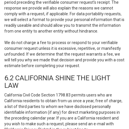
period preceding the verifiable consumer request’s receipt. The
response we provide will also explain the reasons we cannot
comply with a request, if applicable. For data portability requests,
we will select a format to provide your personal information that is
readily useable and should allow you to transmit the information
from one entity to another entity without hindrance.
We do not charge a fee to process or respond to your verifiable
consumer request unless it is excessive, repetitive, or manifestly
unfounded. If we determine that the request warrants a fee, we
will tell you why we made that decision and provide you with a cost
estimate before completing your request.
6.2 CALIFORNIA SHINE THE LIGHT
LAW
California Civil Code Section 1798.83 permits users who are
California residents to obtain from us once a year, free of charge,
a list of third parties to whom we have disclosed personally
identifiable information (if any) for direct marketing purposes in
the preceding calendar year. If you are a California resident and
you wish to make such a request, please send an e-mail with