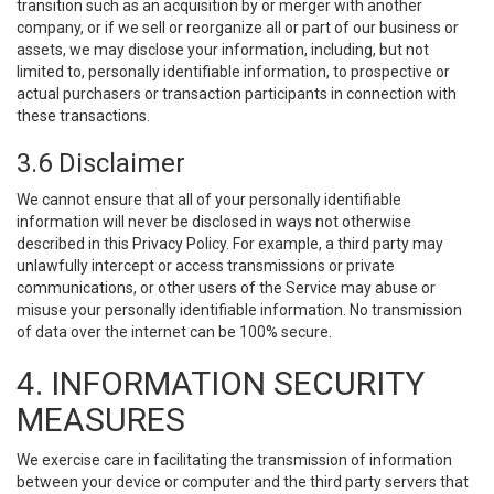
transition such as an acquisition by or merger with another
company, or if we sell or reorganize all or part of our business or
assets, we may disclose your information, including, but not
limited to, personally identifiable information, to prospective or
actual purchasers or transaction participants in connection with
these transactions.
3.6 Disclaimer
We cannot ensure that all of your personally identifiable
information will never be disclosed in ways not otherwise
described in this Privacy Policy. For example, a third party may
unlawfully intercept or access transmissions or private
communications, or other users of the Service may abuse or
misuse your personally identifiable information. No transmission
of data over the internet can be 100% secure.
4. INFORMATION SECURITY
MEASURES
We exercise care in facilitating the transmission of information
between your device or computer and the third party servers that