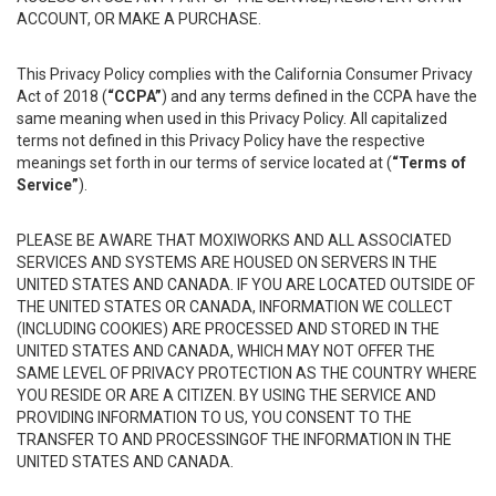
ACCOUNT, OR MAKE A PURCHASE.
This Privacy Policy complies with the California Consumer Privacy
Act of 2018 (
“CCPA”
) and any terms defined in the CCPA have the
same meaning when used in this Privacy Policy. All capitalized
terms not defined in this Privacy Policy have the respective
meanings set forth in our terms of service located at (
“Terms of
Service”
).
PLEASE BE AWARE THAT MOXIWORKS AND ALL ASSOCIATED
SERVICES AND SYSTEMS ARE HOUSED ON SERVERS IN THE
UNITED STATES AND CANADA. IF YOU ARE LOCATED OUTSIDE OF
THE UNITED STATES OR CANADA, INFORMATION WE COLLECT
(INCLUDING COOKIES) ARE PROCESSED AND STORED IN THE
UNITED STATES AND CANADA, WHICH MAY NOT OFFER THE
SAME LEVEL OF PRIVACY PROTECTION AS THE COUNTRY WHERE
YOU RESIDE OR ARE A CITIZEN. BY USING THE SERVICE AND
PROVIDING INFORMATION TO US, YOU CONSENT TO THE
TRANSFER TO AND PROCESSINGOF THE INFORMATION IN THE
UNITED STATES AND CANADA.