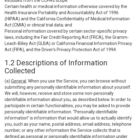
excluded from the CCPA’s scope:
Certain health or medical information otherwise covered by the
Health Insurance Portability and Accountability Act of 1996
(HIPAA) and the California Confidentiality of Medical Information
Act (CMIA) or clinical trial data; and
Personal information covered by certain sector-specific privacy
laws, including the Fair Credit Reporting Act (FRCA), the Gramm-
Leach-Bliley Act (GLBA) or California Financial Information Privacy
Act (FIPA), and the Driver’s Privacy Protection Act of 1994.
1.2 Descriptions of Information
Collected
(a)
General
. When you use the Service, you can browse without
submitting any personally identifiable information about yourself.
We will, however, receive and store some non-personally
identifiable information about you, as described below. In order to
participate in certain functionalities, you may be asked to provide
personally identifiable information. “Personally identifiable
information” is information that would allow us to actually identify
you, such as your name, postal address, email address, telephone
number, or any other information the Service collects that is
defined as personal or personally identifiable information under