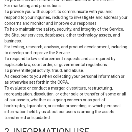
For marketing and promotions.
To provide you with support, to communicate with you and
respond to your inquiries, including to investigate and address your
concerns and monitor and improve our responses.
To help maintain the safety, security, and integrity of the Service,
the Site, our services, databases, other technology assets, and
business.
For testing, research, analysis, and product development, including
to develop and improve the Service.
To respond to law enforcement requests and as required by
applicable law, court order, or governmental regulations.
To prevent illegal activity, fraud, and abuse.
As described to you when collecting your personal information or
as otherwise set forth in the CCPA.
To evaluate or conduct a merger, divestiture, restructuring,
reorganization, dissolution, or other sale or transfer of some or all
of our assets, whether as a going concern or as part of
bankruptcy, liquidation, or similar proceeding, in which personal
information held by us about our users is among the assets
transferred or liquidated.
2. INFORMATION USE