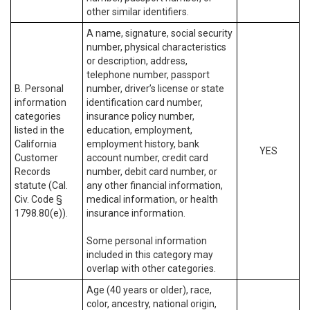
other similar identifiers.
A name, signature, social security
number, physical characteristics
or description, address,
telephone number, passport
B. Personal
number, driver’s license or state
information
identification card number,
categories
insurance policy number,
listed in the
education, employment,
California
employment history, bank
YES
Customer
account number, credit card
Records
number, debit card number, or
statute (Cal.
any other financial information,
Civ. Code §
medical information, or health
1798.80(e)).
insurance information.
Some personal information
included in this category may
overlap with other categories.
Age (40 years or older), race,
color, ancestry, national origin,